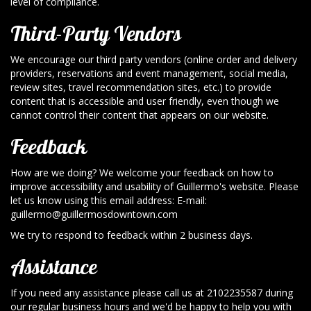
level of compliance.
Third-Party Vendors
We encourage our third party vendors (online order and delivery
providers, reservations and event management, social media,
review sites, travel recommendation sites, etc.) to provide
content that is accessible and user friendly, even though we
cannot control their content that appears on our website.
Feedback
How are we doing? We welcome your feedback on how to
improve accessibility and usability of Guillermo's website. Please
let us know using this email address: E-mail:
guillermo@guillermosdowntown.com
We try to respond to feedback within 2 business days.
Assistance
If you need any assistance please call us at
2102235587
during
our regular business hours and we'd be happy to help you with