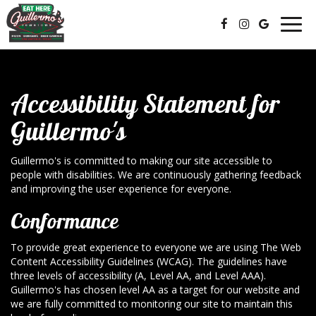
Togg
navig
Accessibility Statement for
Guillermo's
Guillermo's is committed to making our site accessible to
people with disabilities. We are continuously gathering feedback
and improving the user experience for everyone.
Conformance
To provide great experience to everyone we are using The Web
Content Accessibility Guidelines (WCAG). The guidelines have
three levels of accessibility (A, Level AA, and Level AAA).
Guillermo's has chosen level AA as a target for our website and
we are fully committed to monitoring our site to maintain this